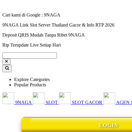
Cari kami di Google : 9NAGA
9NAGA Link Slot Server Thailand Gacor & Info RTP 2026
Deposit QRIS Mudah Tanpa Ribet 9NAGA
Rtp Terupdate Live Setiap Hari
Explore Categories
Popular Products
9NAGA
SLOT
SLOT GACOR
AGEN 
LOGIN