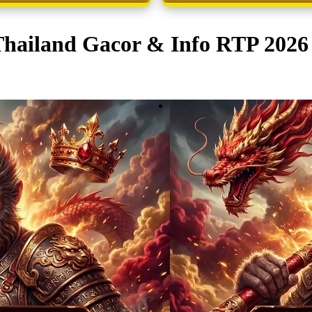
Thailand Gacor & Info RTP 2026