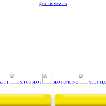
SLOT
SITUS SLOT
SLOT ONLINE
SLOT M