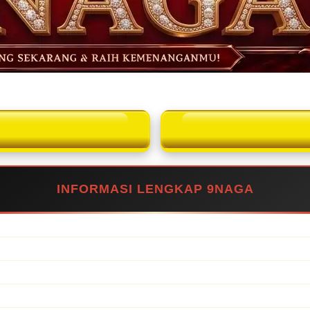
INFORMASI LENGKAP 9NAGA