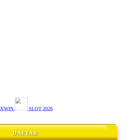
AXWIN
SLOT 2026
DAFTAR