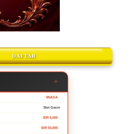
DAFTAR
9NAGA
Slot Gacor
IDR 5,000
IDR 50,000