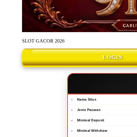
SLOT GACOR 2026
LOGIN
Nama Situs
Jenis Pasaran
Minimal Deposit
Minimal Withdraw