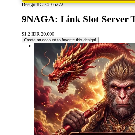
Design ID: 74165272
9NAGA: Link Slot Server 
$1.2
IDR 20.000
Create an account to favorite this design!